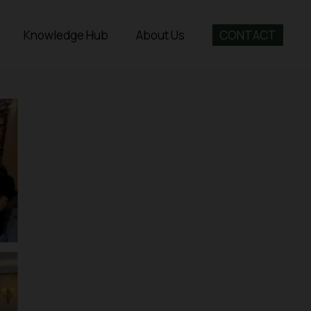
Knowledge Hub
About Us
CONTACT