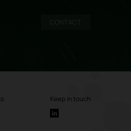
CONTACT
ks
Keep in touch