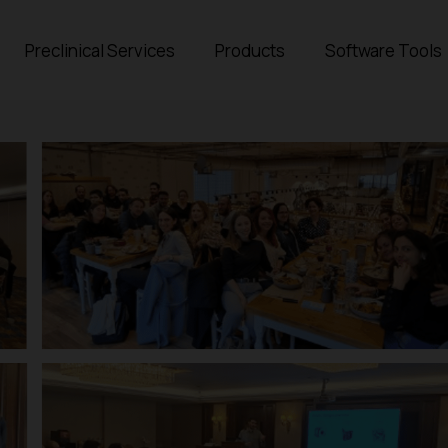
Preclinical Services
Products
Software Tools