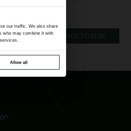
se our traffic. We also share
ers who may combine it with
BACK TO BLOG
 services.
Allow all
ion