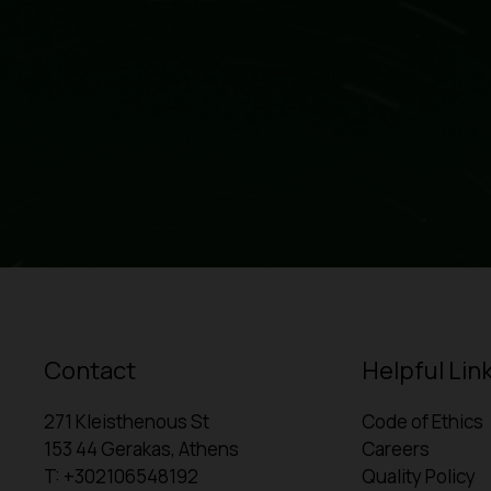
Contact
Helpful Lin
271 Kleisthenous St
Code of Ethics
153 44 Gerakas, Athens
Careers
T: +302106548192
Quality Policy