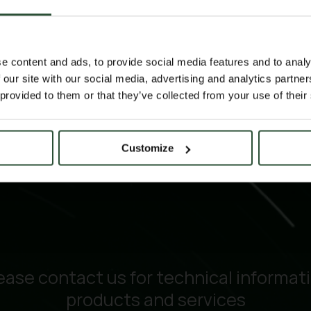
e content and ads, to provide social media features and to analy
 our site with our social media, advertising and analytics partn
 provided to them or that they’ve collected from your use of their
Customize
ease contact us for technical informat
products and services