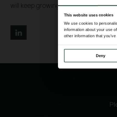
will keep growing together.
This website uses cookies
We use cookies to personalis
information about your use of
other information that you’ve
Deny
Pl