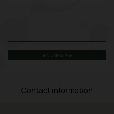
Contact information