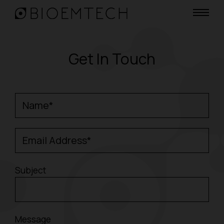
Get In Touch
Name*
Email Address*
Subject
Message