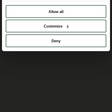
Allow all
Customize
Deny