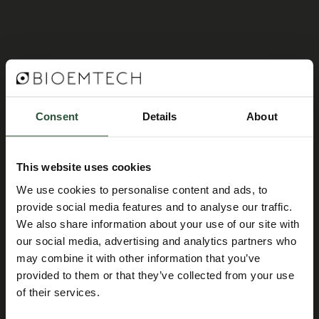
Consent
Details
About
This website uses cookies
We use cookies to personalise content and ads, to
provide social media features and to analyse our traffic.
We also share information about your use of our site with
our social media, advertising and analytics partners who
may combine it with other information that you’ve
provided to them or that they’ve collected from your use
of their services.