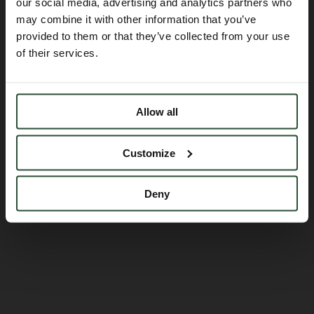
Embracing scientists
our social media, advertising and analytics partners who
may combine it with other information that you’ve
translate ideas, into
provided to them or that they’ve collected from your use
of their services.
outcomes
Allow all
Customize
Deny