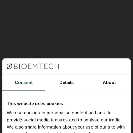
Consent
Details
About
This website uses cookies
We use cookies to personalise content and ads, to
provide social media features and to analyse our traffic.
We also share information about your use of our site with