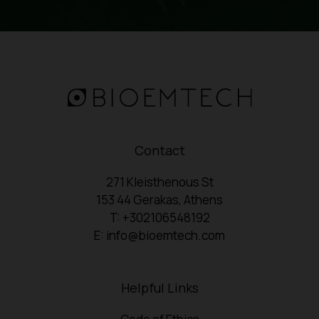
Contact
271 Kleisthenous St
153 44 Gerakas, Athens
T: +302106548192
E: info@bioemtech.com
Helpful Links