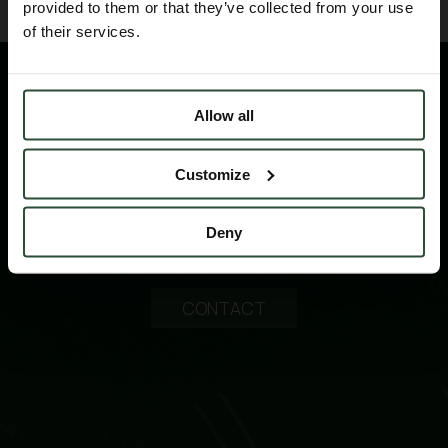
provided to them or that they’ve collected from your use
of their services.
Allow all
Customize
Please contact us for technical information
Deny
products and services
CONTACT