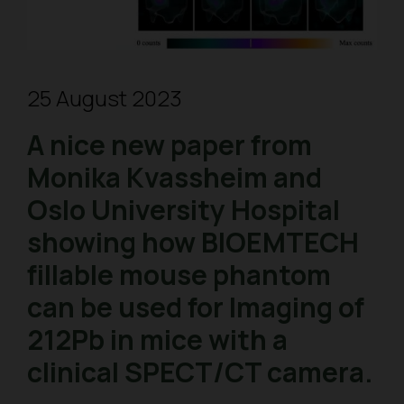
25 August 2023
A nice new paper from
Monika Kvassheim and
Oslo University Hospital
showing how BIOEMTECH
fillable mouse phantom
can be used for Imaging of
212Pb in mice with a
clinical SPECT/CT camera.