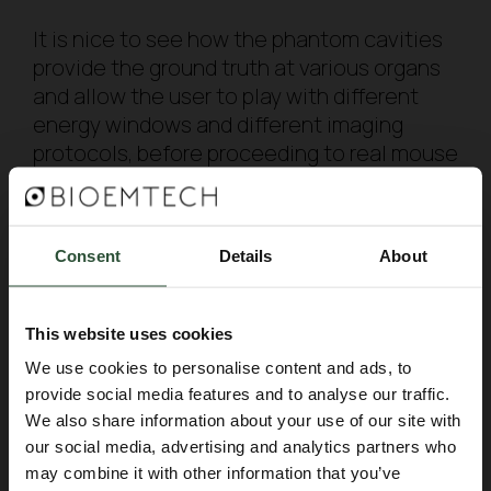
It is nice to see how the phantom cavities
provide the ground truth at various organs
and allow the user to play with different
energy windows and different imaging
protocols, before proceeding to real mouse
imaging studies. A nice way, not only to
achieve nice images, but also avoid
unnecessary animal use!
Consent
Details
About
You can find the full article here:
https://lnkd.in/gYy6YrZ6 and more about our
fillable mouse phantom at
This website uses cookies
https://lnkd.in/eAdmsxw
We use cookies to personalise content and ads, to
provide social media features and to analyse our traffic.
We also share information about your use of our site with
BACK TO BLOG
our social media, advertising and analytics partners who
may combine it with other information that you’ve