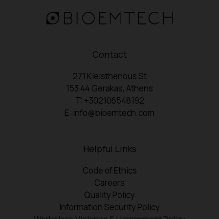
Contact
271 Kleisthenous St
153 44 Gerakas, Athens
T: +302106548192
E: info@bioemtech.com
Helpful Links
Code of Ethics
Careers
Quality Policy
Information Security Policy