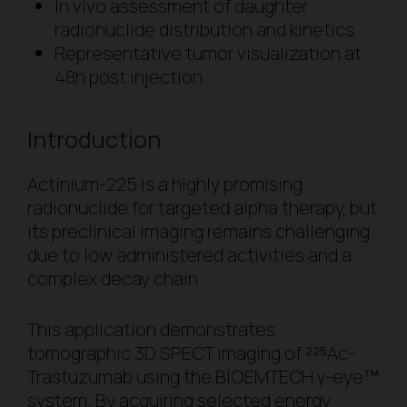
In vivo
assessment of daughter
radionuclide distribution and kinetics
Representative tumor visualization at
48h post injection
Introduction
Actinium-225 is a highly promising
radionuclide for targeted alpha therapy, but
its preclinical imaging remains challenging
due to low administered activities and a
complex decay chain.
This application demonstrates
tomographic 3D SPECT imaging of ²²⁵Ac-
Trastuzumab using the BIOEMTECH γ-eye™
system. By acquiring selected energy