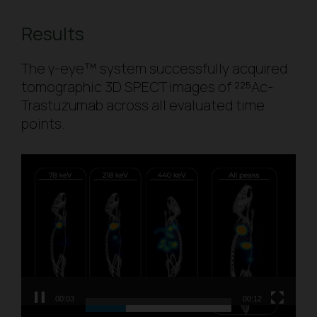
Results
The γ-eye™ system successfully acquired
tomographic 3D SPECT images of ²²⁵Ac-
Trastuzumab across all evaluated time
points.
Video
Player
00:03
00:12