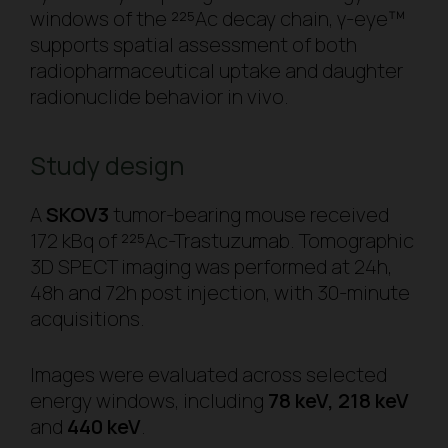
windows of the ²²⁵Ac decay chain, γ-eye™
supports spatial assessment of both
radiopharmaceutical uptake and daughter
radionuclide behavior
in vivo
.
Study design
A
SKOV3
tumor-bearing mouse received
172 kBq of ²²⁵Ac-Trastuzumab. Tomographic
3D SPECT imaging was performed at 24h,
48h and 72h post injection, with 30-minute
acquisitions.
Images were evaluated across selected
energy windows, including
78 keV, 218 keV
and
440 keV
.