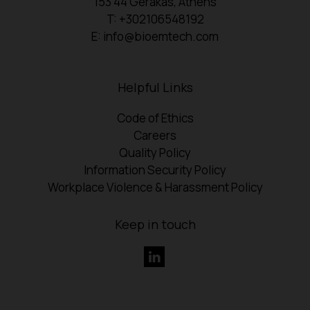
153 44 Gerakas, Athens
T: +302106548192
E: info@bioemtech.com
Helpful Links
Code of Ethics
Careers
Quality Policy
Information Security Policy
Workplace Violence & Harassment Policy
Keep in touch