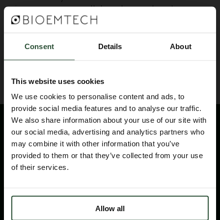
images, as our collaborators network
continuously expands!
Consent
Details
About
BACK TO BLOG
This website uses cookies
We use cookies to personalise content and ads, to
provide social media features and to analyse our traffic.
We also share information about your use of our site with
our social media, advertising and analytics partners who
may combine it with other information that you’ve
provided to them or that they’ve collected from your use
of their services.
Please contact us for technical information
products and services
Allow all