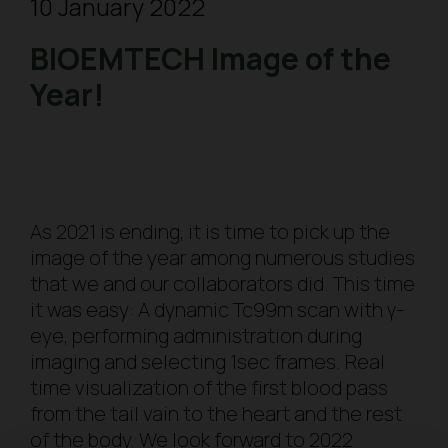
10 January 2022
BIOEMTECH Image of the
Year!
As 2021 is ending, it is time to pick up the
image of the year among numerous studies
that we and our collaborators did. This time
it was easy: A dynamic Tc99m scan with γ-
eye, performing administration during
imaging and selecting 1sec frames. Real
time visualization of the first blood pass
from the tail vain to the heart and the rest
of the body. We look forward to 2022