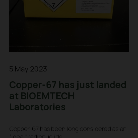
5 May 2023
Copper-67 has just landed
at BIOEMTECH
Laboratories
Copper-67 has been long considered as an
“ideal” radionuclide