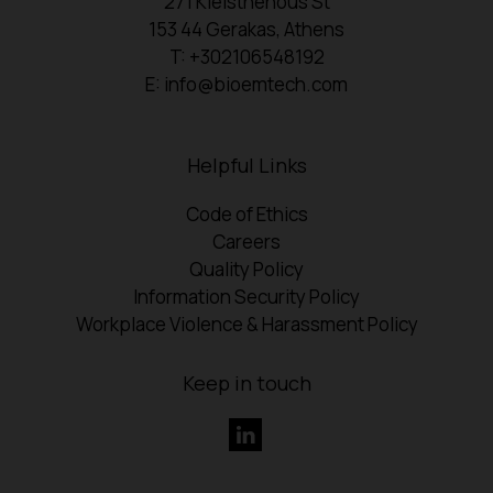
271 Kleisthenous St
153 44 Gerakas, Athens
T: +302106548192
E: info@bioemtech.com
Helpful Links
Code of Ethics
Careers
Quality Policy
Information Security Policy
Workplace Violence & Harassment Policy
Keep in touch