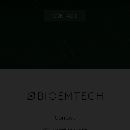
CONTACT
Contact