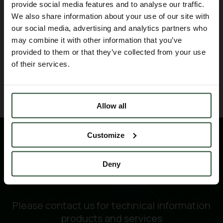
provide social media features and to analyse our traffic.
Oncodesign Services
for this
We also share information about your use of our site with
collaboration on 67Cu and their strong
our social media, advertising and analytics partners who
support to make this project successful.
may combine it with other information that you’ve
provided to them or that they’ve collected from your use
of their services.
BACK TO BLOG
Allow all
Customize
Deny
Please contact us for technical information
products and services