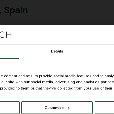
 Spain
TECH team was in Barcelona for the EANM
clear medicine.
rchers, exchange scientific ideas, and e
Details
cientific program with two e-posters, s
𝑣𝑖𝑣𝑜 imaging of ²²⁵Ac daughters in onco
e content and ads, to provide social media features and to analy
 our site with our social media, advertising and analytics partn
cal database for 3D AI-based dosimetry 
 provided to them or that they’ve collected from your use of their
Customize
n, valuable discussions, and new material 