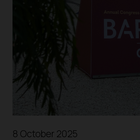
8 October 2025