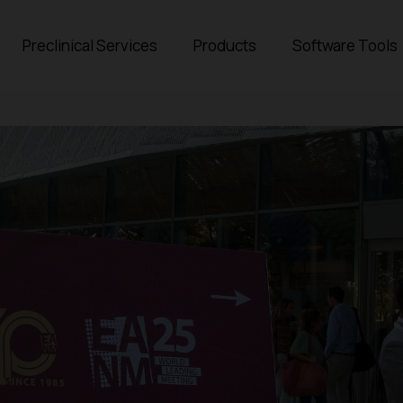
Preclinical Services
Products
Software Tools