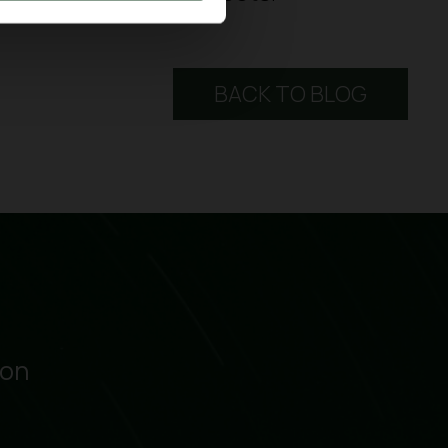
BACK TO BLOG
ion