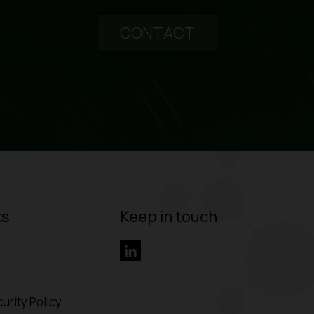
CONTACT
ks
Keep in touch
urity Policy