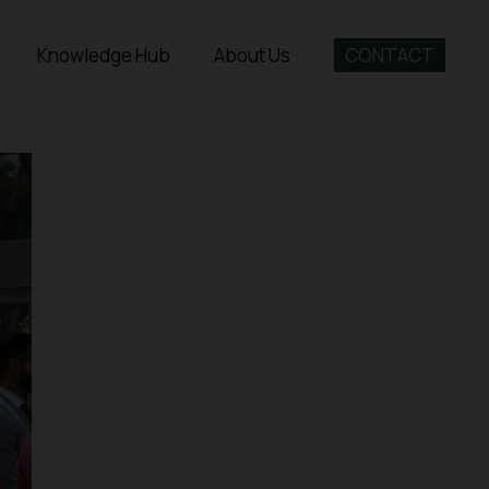
Knowledge Hub
About Us
CONTACT