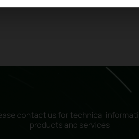
ease contact us for technical informat
products and services