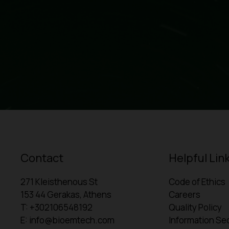
Contact
Helpful Lin
271 Kleisthenous St
Code of Ethics
153 44 Gerakas, Athens
Careers
T: +302106548192
Quality Policy
E: info@bioemtech.com
Information Sec