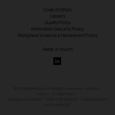
Code of Ethics
Careers
Quality Policy
Information Security Policy
Workplace Violence & Harassment Policy
Keep in touch
© 2026 Bioemtech • All rights reserved •
Privacy
Policy
•
Cookie Policy
Designed by ABOUT: CREATIVE AGENCY
•
Development
by Double Dot