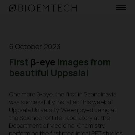
6 October 2023
First
β-eye
images from
beautiful Uppsala!
One more β-
eye
, the first in Scandinavia
was successfully installed this week at
Uppsala University. We enjoyed being at
the Science for Life Laboratory at the
Department of Medicinal Chemistry,
performing the first preclinical PET studies