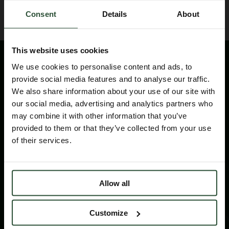
Consent
Details
About
This website uses cookies
We use cookies to personalise content and ads, to
provide social media features and to analyse our traffic.
We also share information about your use of our site with
our social media, advertising and analytics partners who
may combine it with other information that you’ve
provided to them or that they’ve collected from your use
Please contact us for technical information
of their services.
products and services
CONTACT
Allow all
Customize