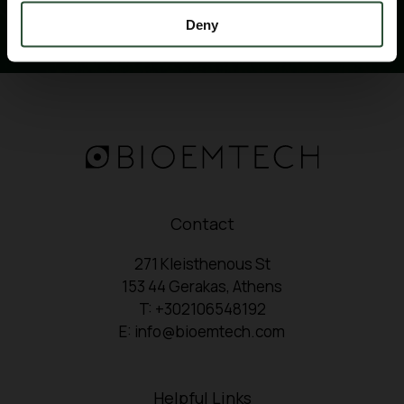
Deny
Contact
271 Kleisthenous St
153 44 Gerakas, Athens
T: +302106548192
E: info@bioemtech.com
Helpful Links