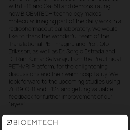
with F-18 and Ga-68 and demonstrating
how BIOEMTECH technology makes
molecular imaging part of the daily work in a
radiopharmaceutical laboratory. We would
like to thank the wonderful team of the
Translational PET Imaging and Prof. Olof
Eriksson, as well as Dr. Sergio Estrada and
Dr. Ram Kumar Selvaraju from the Preclinical
PET-MRI Platform, for the enlightening
discussions and their warm hospitality. We
look forward to the upcoming studies using
Zr-89, C-11 and I-124 and getting valuable
feedback for further improvement of our
“
eyes
“.
BACK TO BLOG