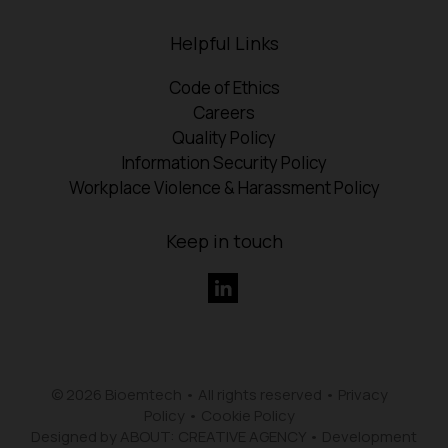
Helpful Links
Code of Ethics
Careers
Quality Policy
Information Security Policy
Workplace Violence & Harassment Policy
Keep in touch
© 2026 Bioemtech • All rights reserved •
Privacy
Policy
•
Cookie Policy
Designed by ABOUT: CREATIVE AGENCY
•
Development