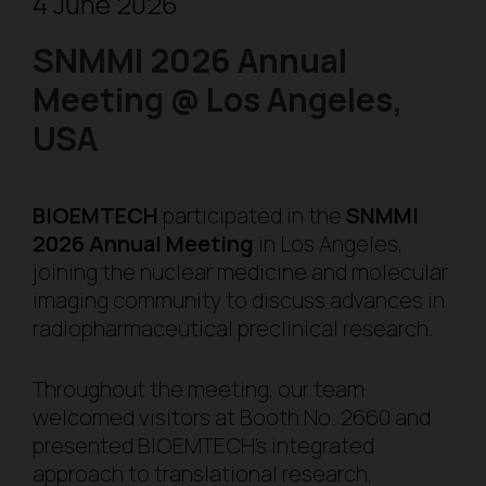
4 June 2026
SNMMI 2026 Annual
Meeting @ Los Angeles,
USA
BIOEMTECH
participated in the
SNMMI
2026 Annual Meeting
in Los Angeles,
joining the nuclear medicine and molecular
imaging community to discuss advances in
radiopharmaceutical preclinical research.
Throughout the meeting, our team
welcomed visitors at Booth No. 2660 and
presented BIOEMTECH’s integrated
approach to translational research,