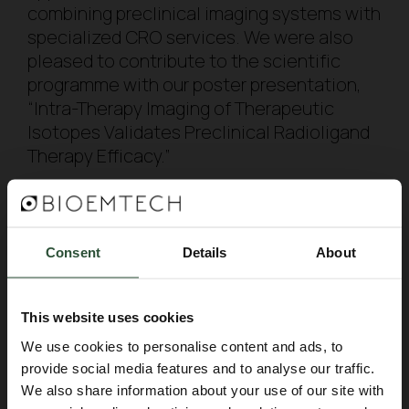
combining preclinical imaging systems with
specialized CRO services. We were also
pleased to contribute to the scientific
programme with our poster presentation,
“Intra-Therapy Imaging of Therapeutic
Isotopes Validates Preclinical Radioligand
Therapy Efficacy.”
We would like to thank everyone who
visited us, shared their research needs and
discussed future opportunities for
Consent
Details
About
collaboration. We look forward to
continuing these conversations and
This website uses cookies
supporting the development of innovative
radiopharmaceuticals from preclinical
We use cookies to personalise content and ads, to
provide social media features and to analyse our traffic.
evaluation towards clinical translation.
We also share information about your use of our site with