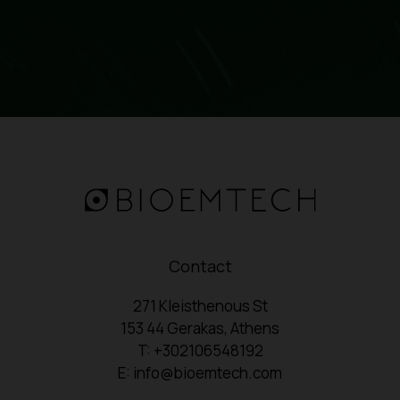
Contact
271 Kleisthenous St
153 44 Gerakas, Athens
T: +302106548192
E: info@bioemtech.com