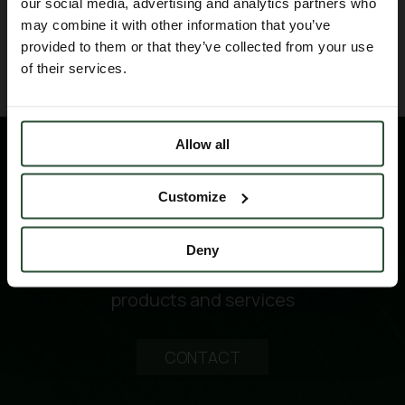
our social media, advertising and analytics partners who
may combine it with other information that you’ve
BACK TO BLOG
provided to them or that they’ve collected from your use
of their services.
Allow all
Customize
Deny
Please contact us for technical information
products and services
CONTACT