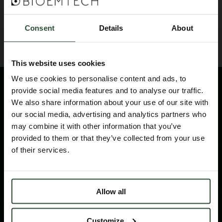
BACK TO BLOG
Consent
Details
About
This website uses cookies
We use cookies to personalise content and ads, to
provide social media features and to analyse our traffic.
We also share information about your use of our site with
our social media, advertising and analytics partners who
may combine it with other information that you’ve
provided to them or that they’ve collected from your use
of their services.
Please contact us for technical information
products and services
Allow all
CONTACT
Customize