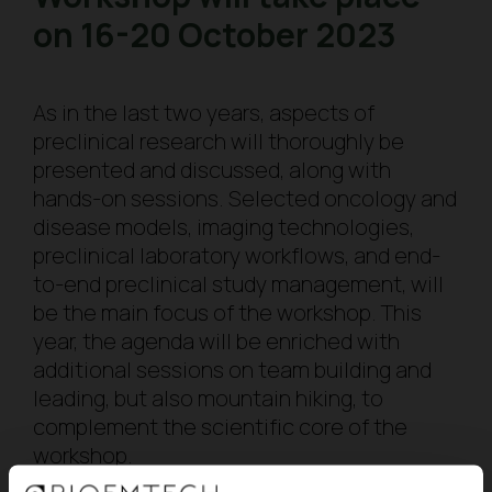
on 16-20 October 2023
As in the last two years, aspects of
preclinical research will thoroughly be
presented and discussed, along with
hands-on sessions. Selected oncology and
disease models, imaging technologies,
preclinical laboratory workflows, and end-
to-end preclinical study management, will
be the main focus of the workshop. This
year, the agenda will be enriched with
additional sessions on team building and
leading, but also mountain hiking, to
complement the scientific core of the
workshop.