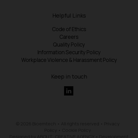
Helpful Links
Code of Ethics
Careers
Quality Policy
Information Security Policy
Workplace Violence & Harassment Policy
Keep in touch
© 2026 Bioemtech • All rights reserved •
Privacy
Policy
•
Cookie Policy
Designed by ABOUT: CREATIVE AGENCY
•
Development