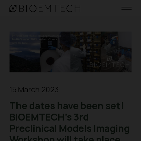
15 March 2023
The dates have been set!
BIOEMTECH’s 3rd
Preclinical Models Imaging
Workshop will take place