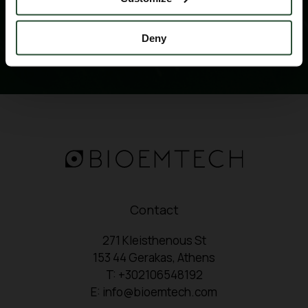
Deny
Contact
271 Kleisthenous St
153 44 Gerakas, Athens
T: +302106548192
E: info@bioemtech.com