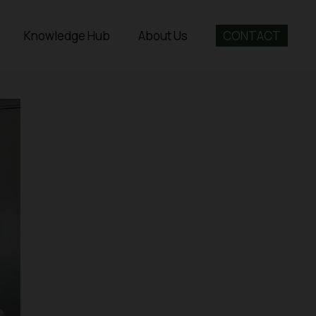
Knowledge Hub
About Us
CONTACT