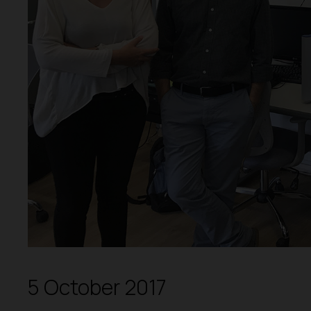
5 October 2017