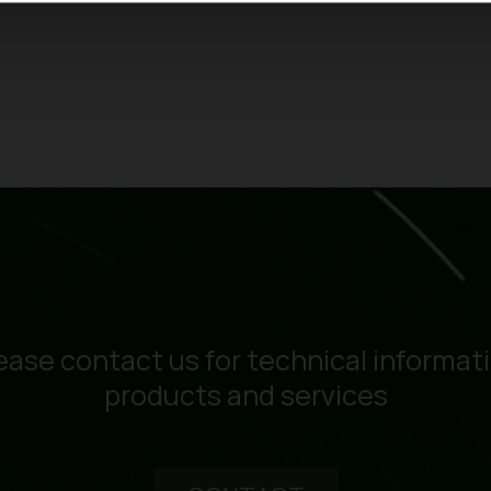
ease contact us for technical informat
products and services