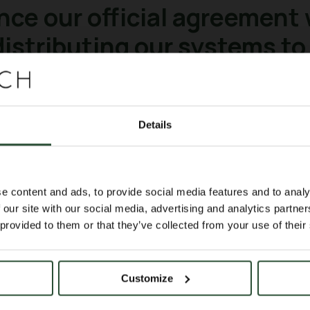
nce our official agreement
 distributing our systems to
et
Details
lting. Nuohai Life Science (
https://lnkd
ental and research equipment, as well pre
al support services. Nuohai Life Science
e content and ads, to provide social media features and to analy
 and other first-tier cities, providing n
 our site with our social media, advertising and analytics partn
together with our Chinese collaborators 
 provided to them or that they’ve collected from your use of their
ty; We strongly believe that several grou
aging in their daily routine.
Customize