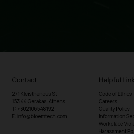
Contact
Helpful Lin
271 Kleisthenous St
Code of Ethics
153 44 Gerakas, Athens
Careers
T: +302106548192
Quality Policy
E: info@bioemtech.com
Information Sec
Workplace Viol
Harassment Pol