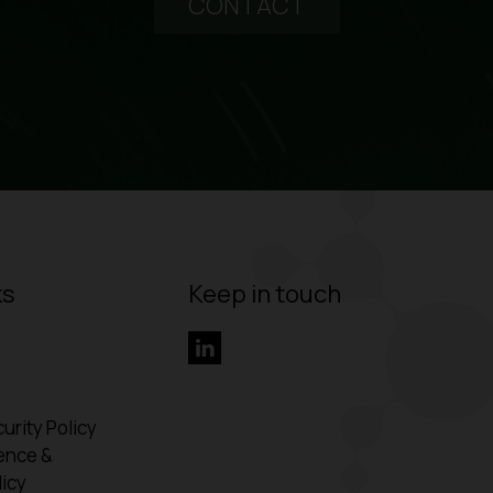
CONTACT
ks
Keep in touch
urity Policy
ence &
icy