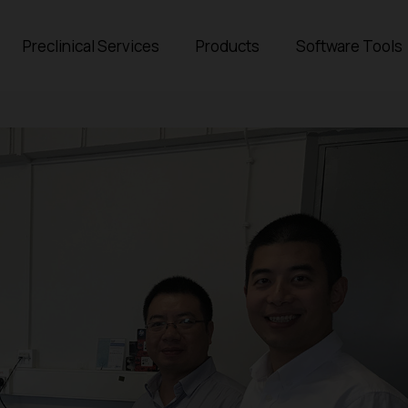
Preclinical Services
Products
Software Tools