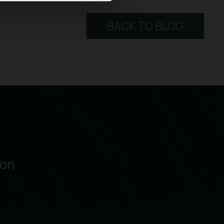
BACK TO BLOG
ion