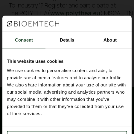
To Industry”? Register and participate at
the POLYTHEA(
www.polythea.eu
) MSCA_ITN 
school, that BIOEMTECH is organising. It
will take place from 8/12 to 11/12 2020. Free
registrations are NOW OPEN!
Consent
Details
About
BACK TO BLOG
This website uses cookies
We use cookies to personalise content and ads, to
provide social media features and to analyse our traffic.
We also share information about your use of our site with
our social media, advertising and analytics partners who
may combine it with other information that you’ve
provided to them or that they’ve collected from your use
of their services.