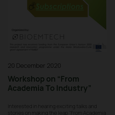
20 December 2020
Workshop on “From
Academia To Industry”
Interested in hearing exciting talks and
stories on making the leap “From Academia