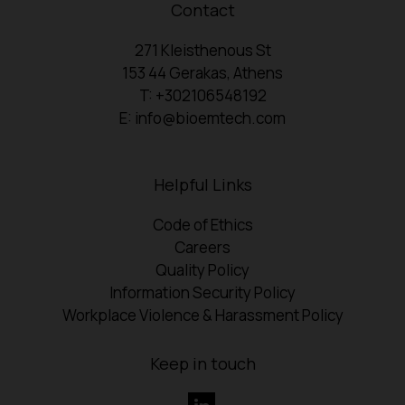
Contact
271 Kleisthenous St
153 44 Gerakas, Athens
T: +302106548192
E: info@bioemtech.com
Helpful Links
Code of Ethics
Careers
Quality Policy
Information Security Policy
Workplace Violence & Harassment Policy
Keep in touch