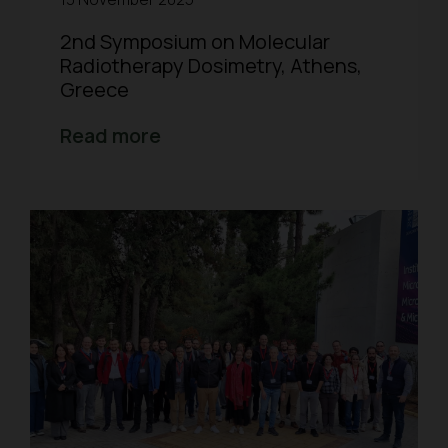
2nd Symposium on Molecular
Radiotherapy Dosimetry, Athens,
Greece
Read more