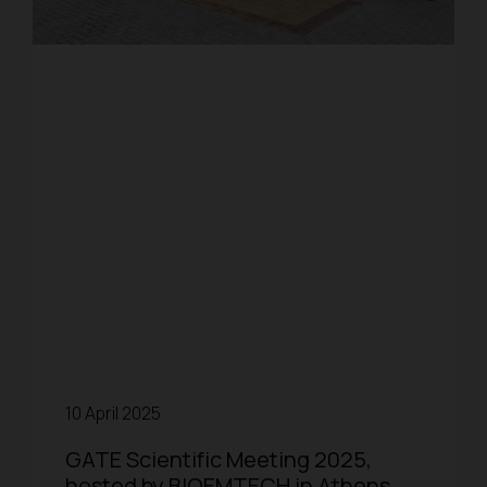
10 April 2025
GATE Scientific Meeting 2025,
hosted by BIOEMTECH in Athens