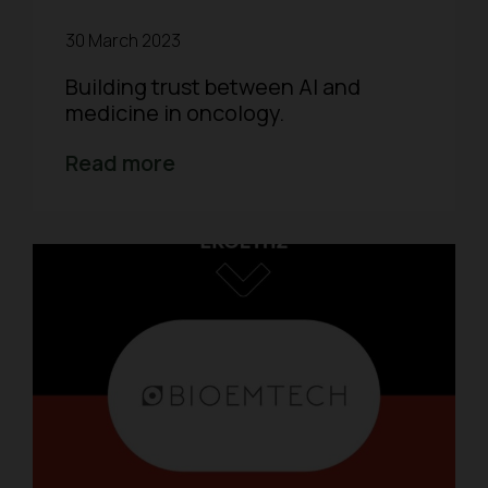
30 March 2023
Building trust between AI and
medicine in oncology.
Read more