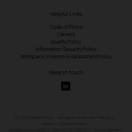
Helpful Links
Code of Ethics
Careers
Quality Policy
Information Security Policy
Workplace Violence & Harassment Policy
Keep in touch
© 2026 Bioemtech • All rights reserved •
Privacy
Policy
•
Cookie Policy
Designed by ABOUT: CREATIVE AGENCY
•
Development