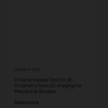
29 March 2025
A GenAI-based Tool for 3D
Dosimetry from 2D Imaging for
Preclinical Studies
Read more