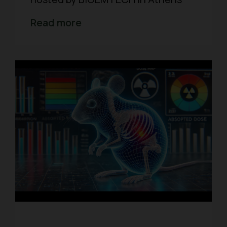
Read more