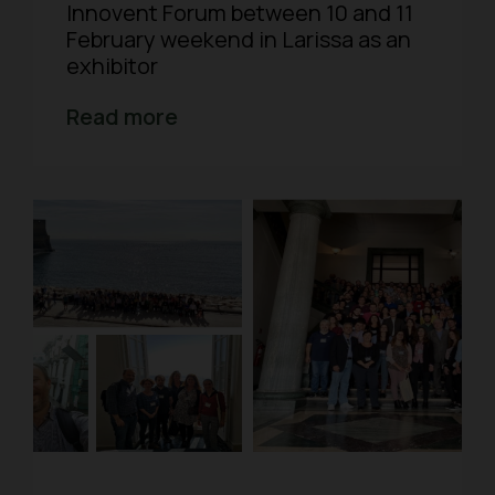
Innovent Forum between 10 and 11
February weekend in Larissa as an
exhibitor
Read more