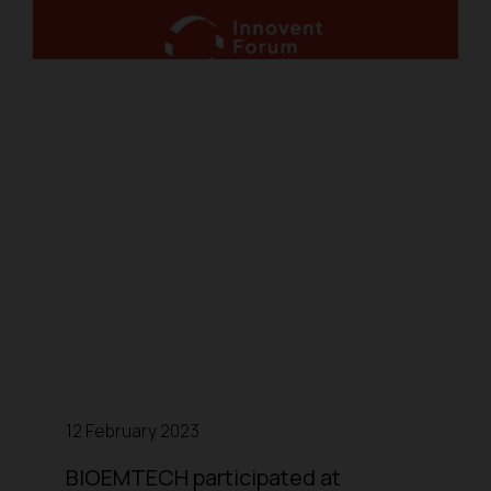
12 February 2023
BIOEMTECH participated at