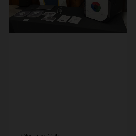
13 November 2025