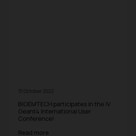
31 October 2022
BIOEMTECH participates in the IV
Geant4 International User
Conference!
Read more