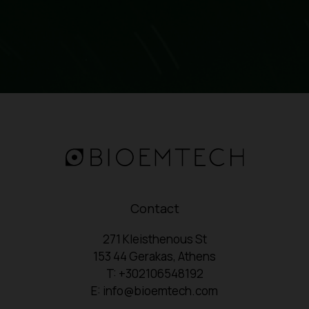
Contact
271 Kleisthenous St
153 44 Gerakas, Athens
T: +302106548192
E: info@bioemtech.com