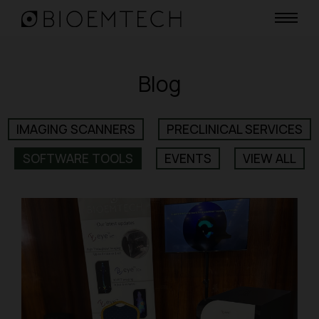
Blog
IMAGING SCANNERS
PRECLINICAL SERVICES
SOFTWARE TOOLS
EVENTS
VIEW ALL