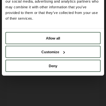
our social media, advertising and analytics partners who
may combine it with other information that you’ve
provided to them or that they’ve collected from your use
of their services.
Allow all
Customize
Deny