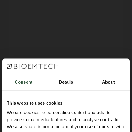
14 March 2025
EMIM 2025 @Bilbao, Spain
Consent
Details
About
Read more
This website uses cookies
We use cookies to personalise content and ads, to
provide social media features and to analyse our traffic.
We also share information about your use of our site with