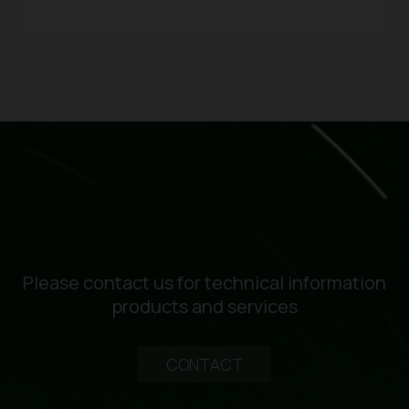
Please contact us for technical information
products and services
CONTACT