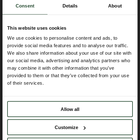
Read more
Consent
Details
About
This website uses cookies
We use cookies to personalise content and ads, to
provide social media features and to analyse our traffic.
We also share information about your use of our site with
our social media, advertising and analytics partners who
may combine it with other information that you’ve
provided to them or that they’ve collected from your use
of their services.
Allow all
Customize