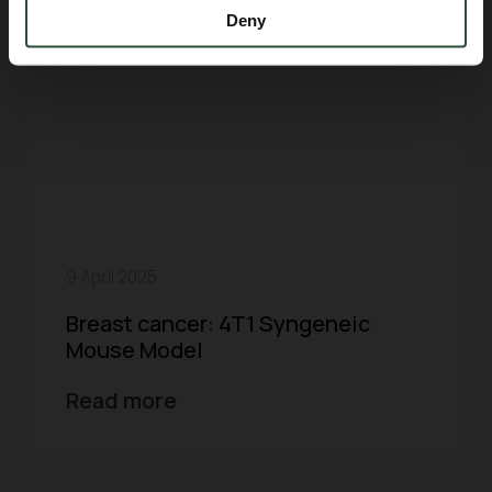
Deny
9 April 2025
Breast cancer: 4T1 Syngeneic
Mouse Model
Read more