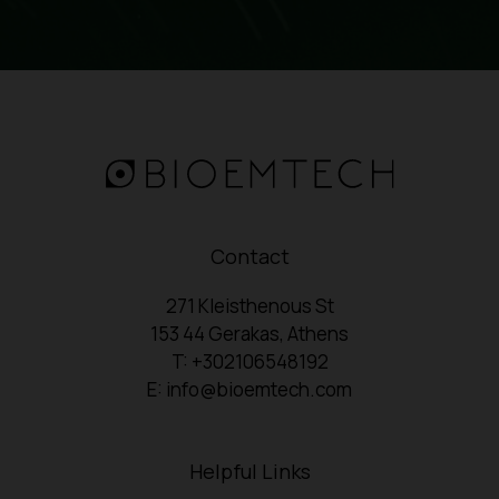
Contact
271 Kleisthenous St
153 44 Gerakas, Athens
T: +302106548192
E: info@bioemtech.com
Helpful Links