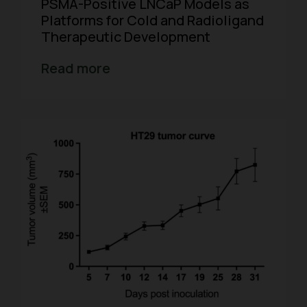
PSMA-Positive LNCaP Models as
Platforms for Cold and Radioligand
Therapeutic Development
Read more