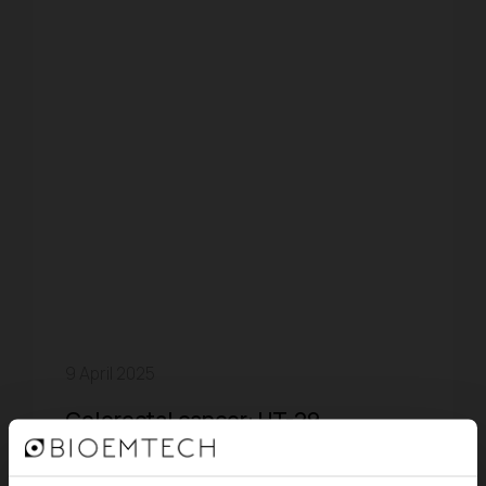
9 April 2025
Colorectal cancer: HT-29
Xenograft Mouse Model