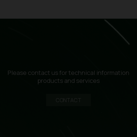
Please contact us for technical information
products and services
CONTACT