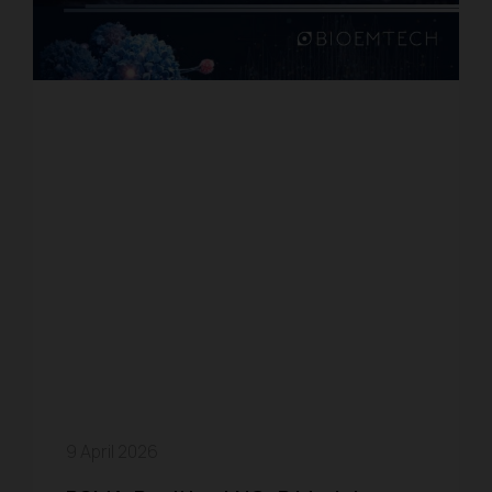
9 April 2026