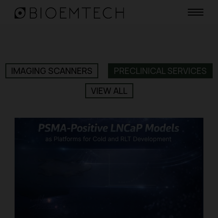
IMAGING SCANNERS
PRECLINICAL SERVICES
VIEW ALL