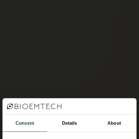
Consent
Details
About