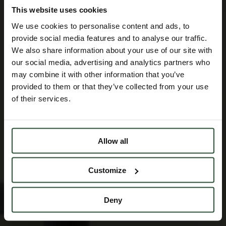
This website uses cookies
We use cookies to personalise content and ads, to
provide social media features and to analyse our traffic.
We also share information about your use of our site with
our social media, advertising and analytics partners who
may combine it with other information that you’ve
provided to them or that they’ve collected from your use
of their services.
Allow all
Customize
Deny