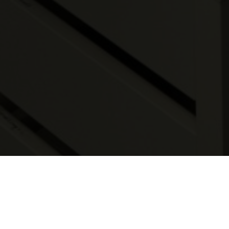
Real-time, in vivo rodent imaging, allows
researchers to observe and monitor
several normal and abnormal biological
processes. Data collected using the